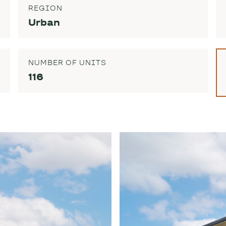
REGION
Urban
NUMBER OF UNITS
116