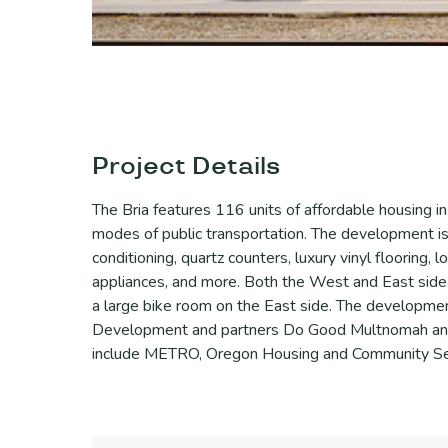
Project Details
The Bria features 116 units of affordable housing i
modes of public transportation. The development is
conditioning, quartz counters, luxury vinyl flooring,
appliances, and more. Both the West and East sid
a large bike room on the East side. The developme
Development and partners Do Good Multnomah and
include METRO, Oregon Housing and Community Se