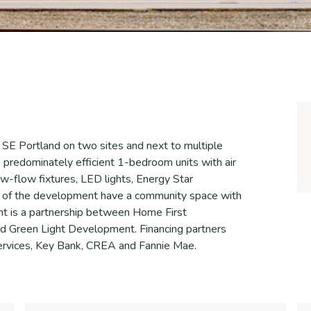
n SE Portland on two sites and next to multiple
 predominately efficient 1-bedroom units with air
 low-flow fixtures, LED lights, Energy Star
e of the development have a community space with
nt is a partnership between Home First
 Green Light Development. Financing partners
rvices, Key Bank, CREA and Fannie Mae.