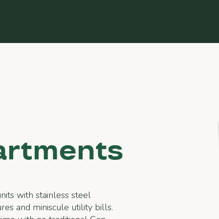
artments
its with stainless steel
es and miniscule utility bills.