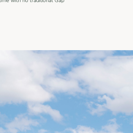
ime with no traditional Gap