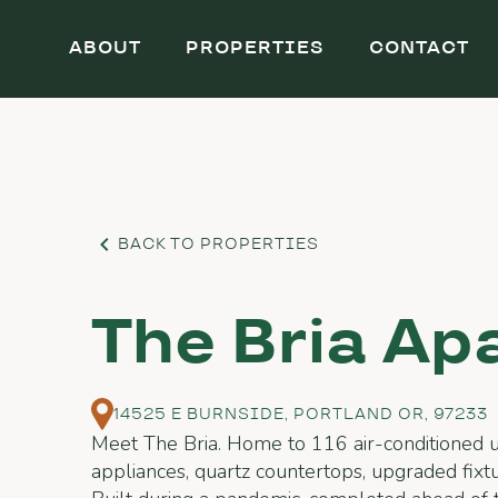
ABOUT
PROPERTIES
CONTACT
BACK TO PROPERTIES
The Bria Ap
14525 E BURNSIDE, PORTLAND OR, 97233
Meet The Bria. Home to 116 air-conditioned un
appliances, quartz countertops, upgraded fixtur