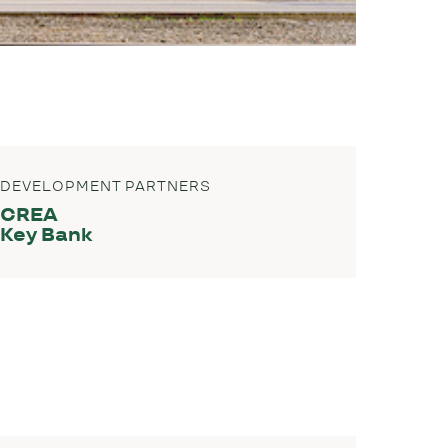
DEVELOPMENT PARTNERS
CREA
Key Bank