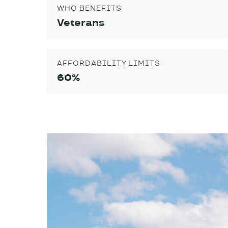
WHO BENEFITS
Veterans
AFFORDABILITY LIMITS
60%