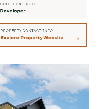
HOME FIRST ROLE
Developer
PROPERTY CONTACT INFO
Explore Property Website