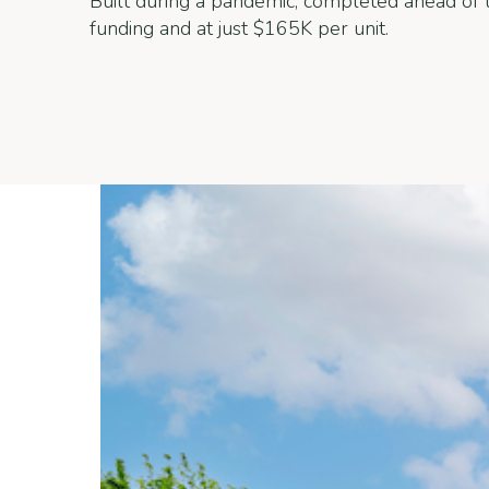
Built during a pandemic, completed ahead of t
funding and at just $165K per unit.