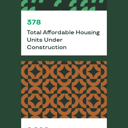
378
Total Affordable Housing
Units Under
Construction