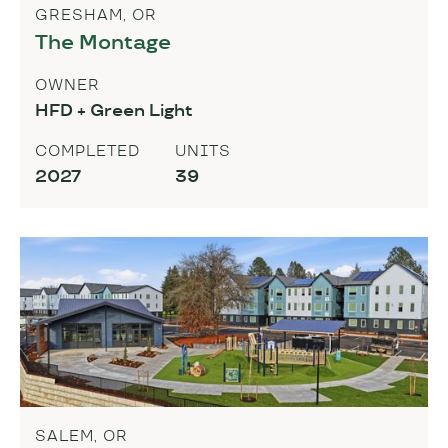
GRESHAM, OR
The Montage
OWNER
HFD + Green Light
COMPLETED
UNITS
2027
39
SALEM, OR