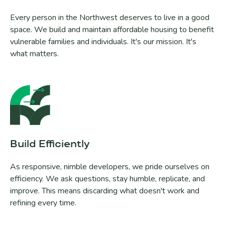
Every person in the Northwest deserves to live in a good
space. We build and maintain affordable housing to benefit
vulnerable families and individuals. It's our mission. It's
what matters.
Build Efficiently
As responsive, nimble developers, we pride ourselves on
efficiency. We ask questions, stay humble, replicate, and
improve. This means discarding what doesn't work and
refining every time.