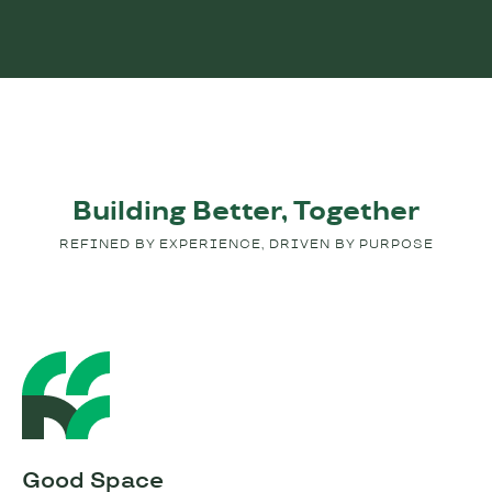
Building Better, Together
REFINED BY EXPERIENCE, DRIVEN BY PURPOSE
Good Space