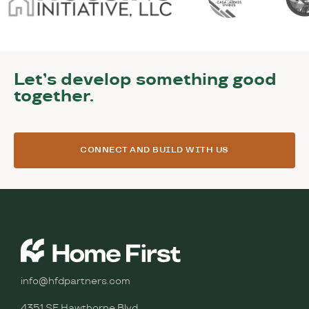
Let’s develop something good
together.
CONNECT AND BUILD WITH US
info@hfdpartners.com
4351 SE Hawthorne Blvd