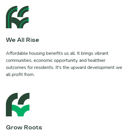
We All Rise
Affordable housing benefits us all. It brings vibrant
communities, economic opportunity, and healthier
outcomes for residents. It's the upward development we
all profit from.
Grow Roots