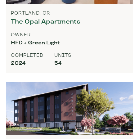
PORTLAND, OR
The Opal Apartments
OWNER
HFD + Green Light
COMPLETED
UNITS
2024
54