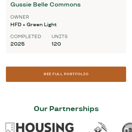
Gussie Belle Commons
OWNER
HFD + Green Light
COMPLETED
UNITS
2025
120
SEE FULL PORTFOLIO
Our Partnerships