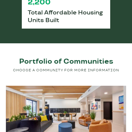
2,200
Total Affordable Housing
Units Built
Portfolio of Communities
CHOOSE A COMMUNITY FOR MORE INFORMATION