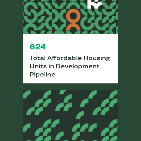
624
Total Affordable Housing
Units in Development
Pipeline