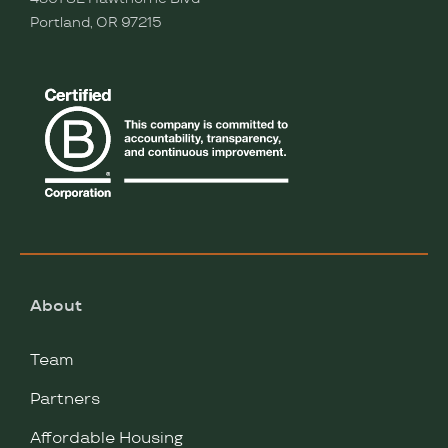
Portland, OR 97215
About
Team
Partners
Affordable Housing