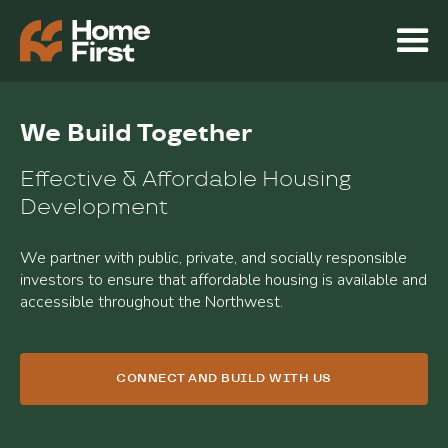
We Build Together
Effective & Affordable Housing
Development
We partner with public, private, and socially responsible
investors to ensure that affordable housing is available and
accessible throughout the Northwest.
CONNECT AND BUILD WITH US