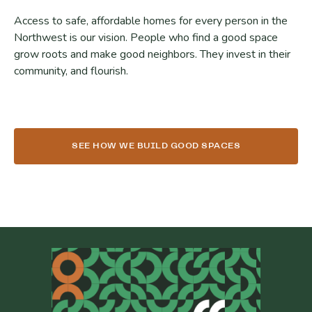
Access to safe, affordable homes for every person in the
Northwest is our vision. People who find a good space
grow roots and make good neighbors. They invest in their
community, and flourish.
SEE HOW WE BUILD GOOD SPACES