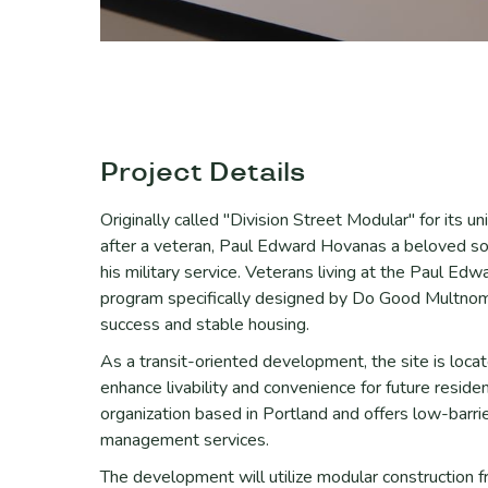
Project Details
Originally called "Division Street Modular" for its 
after a veteran, Paul Edward Hovanas a beloved so
his military service. Veterans living at the Paul Ed
program specifically designed by Do Good Multnoma
success and stable housing.
As a transit-oriented development, the site is loca
enhance livability and convenience for future resid
organization based in Portland and offers low-barri
management services.
The development will utilize modular construction f