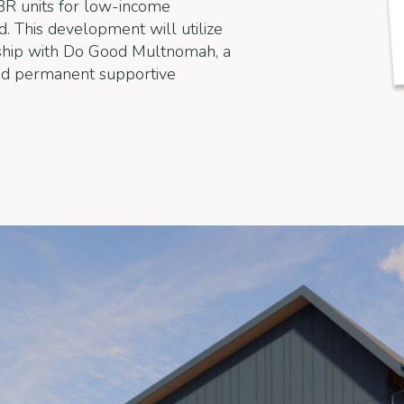
BR units for low-income
. This development will utilize
rship with Do Good Multnomah, a
ind permanent supportive