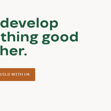
 develop
thing good
her.
UILD WITH US