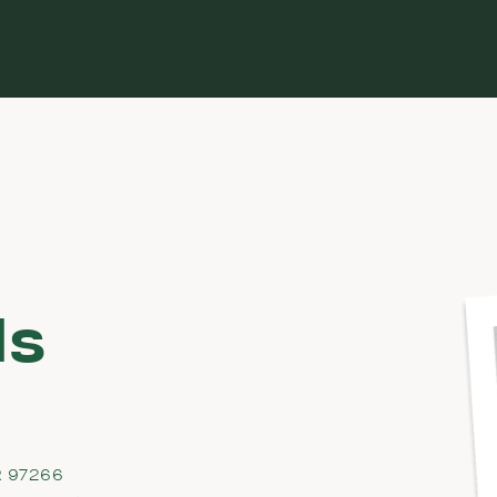
ds
R 97266