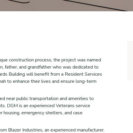
unique construction process, the project was named
n, father, and grandfather who was dedicated to
wards Building will benefit from a Resident Services
h to enhance their lives and ensure long-term
ted near public transportation and amenities to
ents. DGM is an experienced Veterans service
er housing, emergency shelters, and case
rom Blazer Industries, an experienced manufacturer.