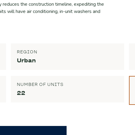
y reduces the construction timeline, expediting the
nits will have air conditioning, in-unit washers and
REGION
Urban
NUMBER OF UNITS
22