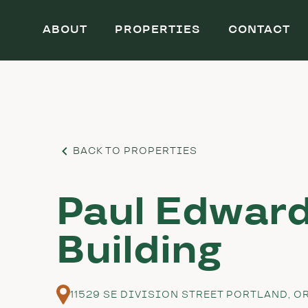
ABOUT
PROPERTIES
CONTACT
BACK TO PROPERTIES
Paul Edwar
Building
11529 SE DIVISION STREET PORTLAND, O