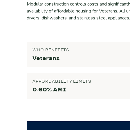
Modular construction controls costs and significantl
availability of affordable housing for Veterans. All u
dryers, dishwashers, and stainless steel appliances.
WHO BENEFITS
Veterans
AFFORDABILITY LIMITS
0-60% AMI