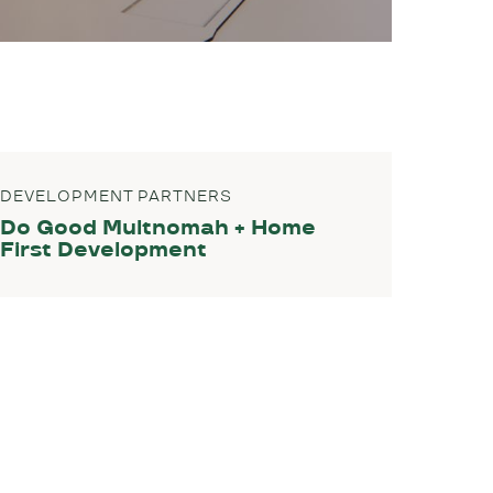
DEVELOPMENT PARTNERS
Do Good Multnomah + Home
First Development