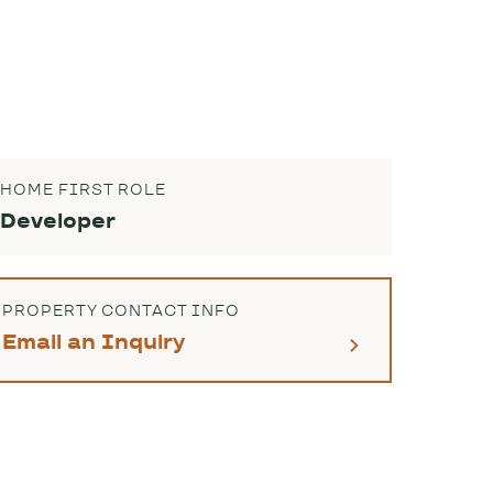
HOME FIRST ROLE
Developer
PROPERTY CONTACT INFO
Email an Inquiry