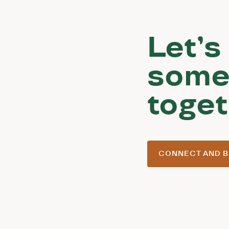
Let’s
some
toget
CONNECT AND B