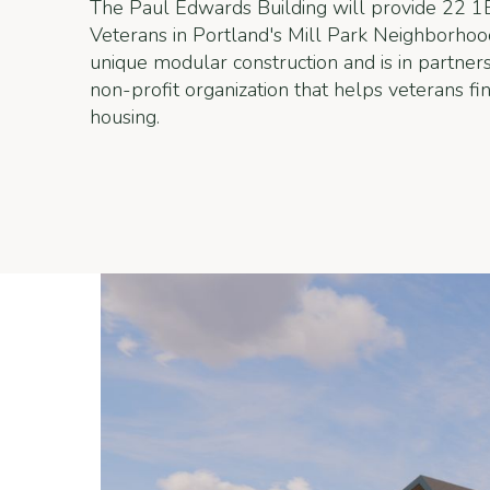
The Paul Edwards Building will provide 22 1
Veterans in Portland's Mill Park Neighborhood
unique modular construction and is in partne
non-profit organization that helps veterans f
housing.