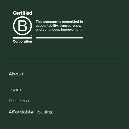
About
Team
Partners
Affordable Housing