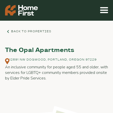
BACK TO PROPERTIES
The Opal Apartments
12691 NW DOGWOOD, PORTLAND, OREGON 97229
An inclusive community for people aged 55 and older, with
services for LGBTQ+ community members provided onsite
by Elder Pride Services.