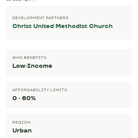
DEVELOPMENT PARTNERS
Christ United Methodist Church
WHO BENEFITS
Low-Income
AFFORDABILITY LIMITS
0 - 60%
REGION
Urban