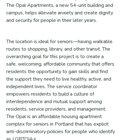
The Opal Apartments, a new 54-unit building and
campus, helps alleviate anxiety and create dignity
and security for people in their later years.
The location is ideal for seniors—having walkable
routes to shopping, library, and other transit. The
overarching goal for this project is to create a
safe, welcoming, affordable community that offers
residents the opportunity to gain skills and find
the support they need to live healthy, active, and
independent lives. The service coordinator
empowers residents to build a culture of
interdependence and mutual support among
residents, service providers, and management.
The Opal is an affordable housing apartment
complex for seniors in Portland that has explicit
anti-discriminatory policies for people who identify
as LGBTQIA+.