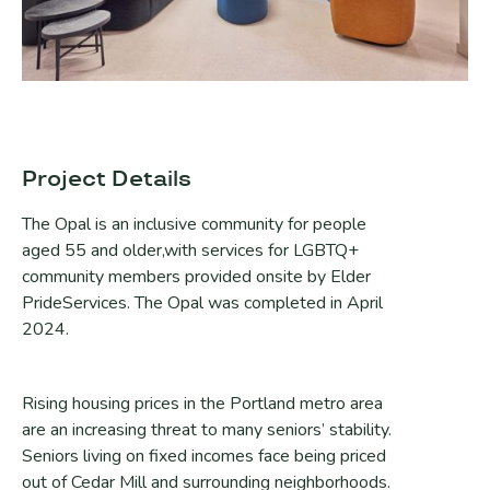
Project Details
The Opal is an inclusive community for people
aged 55 and older,with services for LGBTQ+
community members provided onsite by Elder
PrideServices. The Opal was completed in April
2024.
Rising housing prices in the Portland metro area
are an increasing threat to many seniors’ stability.
Seniors living on fixed incomes face being priced
out of Cedar Mill and surrounding neighborhoods.