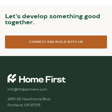
Let’s develop something good
together.
CONNECT AND BUILD WITH US
info@hfdpartners.com
4351 SE Hawthorne Blvd
Portland, OR 97215