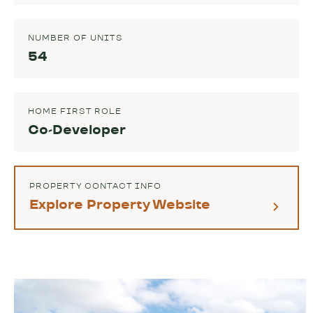
NUMBER OF UNITS
54
HOME FIRST ROLE
Co-Developer
PROPERTY CONTACT INFO
Explore Property Website