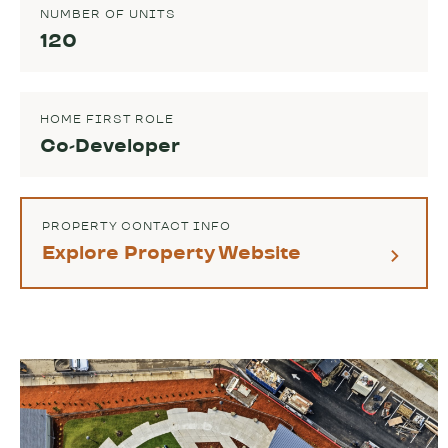
NUMBER OF UNITS
120
HOME FIRST ROLE
Co-Developer
PROPERTY CONTACT INFO
Explore Property Website