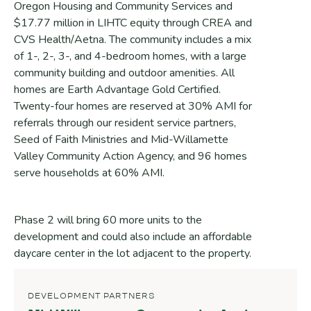
Oregon Housing and Community Services and
$17.77 million in LIHTC equity through CREA and
CVS Health/Aetna. The community includes a mix
of 1-, 2-, 3-, and 4-bedroom homes, with a large
community building and outdoor amenities. All
homes are Earth Advantage Gold Certified.
Twenty-four homes are reserved at 30% AMI for
referrals through our resident service partners,
Seed of Faith Ministries and Mid-Willamette
Valley Community Action Agency, and 96 homes
serve households at 60% AMI.
Phase 2 will bring 60 more units to the
development and could also include an affordable
daycare center in the lot adjacent to the property.
DEVELOPMENT PARTNERS