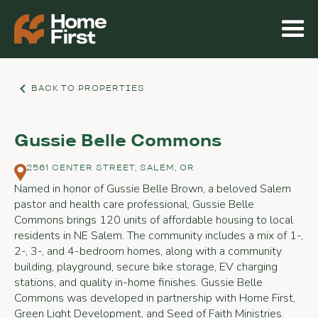
BACK TO PROPERTIES
Gussie Belle Commons
2561 CENTER STREET, SALEM, OR
Named in honor of Gussie Belle Brown, a beloved Salem
pastor and health care professional, Gussie Belle
Commons brings 120 units of affordable housing to local
residents in NE Salem. The community includes a mix of 1-,
2-, 3-, and 4-bedroom homes, along with a community
building, playground, secure bike storage, EV charging
stations, and quality in-home finishes. Gussie Belle
Commons was developed in partnership with Home First,
Green Light Development, and Seed of Faith Ministries.