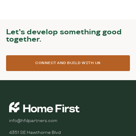
Let’s develop something good
together.
CONNECT AND BUILD WITH US
info@hfdpartners.com
4351 SE Hawthorne Blvd