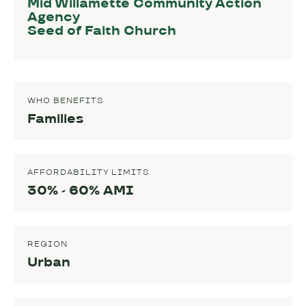
Mid Willamette Community Action
Agency
Seed of Faith Church
WHO BENEFITS
Families
AFFORDABILITY LIMITS
30% - 60% AMI
REGION
Urban