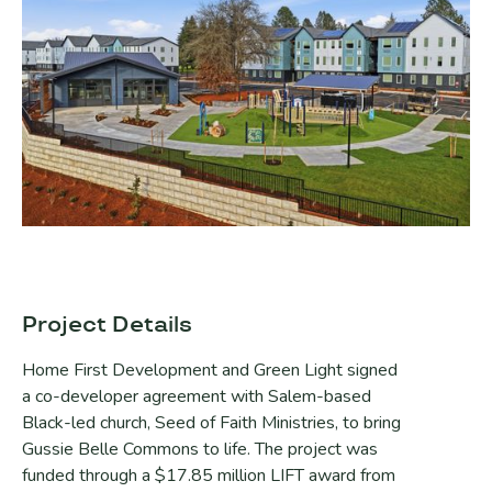
Project Details
Home First Development and Green Light signed
a co-developer agreement with Salem-based
Black-led church, Seed of Faith Ministries, to bring
Gussie Belle Commons to life. The project was
funded through a $17.85 million LIFT award from