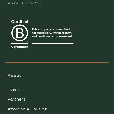
Portland, OR 97215
About
Team
Partners
Affordable Housing